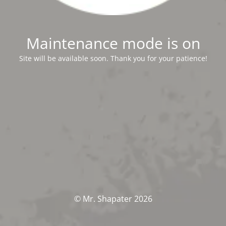
Maintenance mode is on
Site will be available soon. Thank you for your patience!
© Mr. Shapater 2026