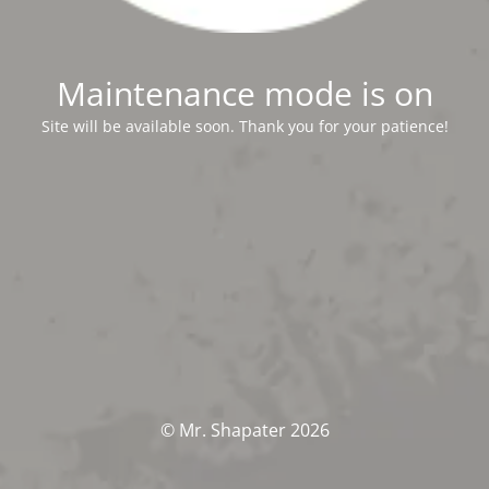
Maintenance mode is on
Site will be available soon. Thank you for your patience!
© Mr. Shapater 2026