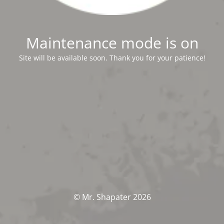
Maintenance mode is on
Site will be available soon. Thank you for your patience!
© Mr. Shapater 2026