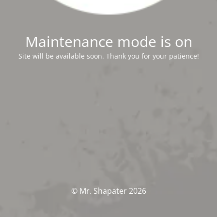
Maintenance mode is on
Site will be available soon. Thank you for your patience!
© Mr. Shapater 2026