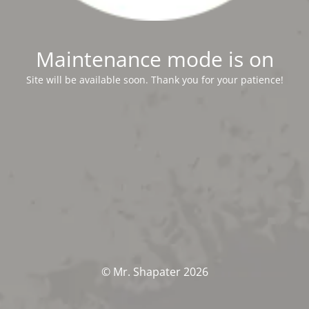
Maintenance mode is on
Site will be available soon. Thank you for your patience!
© Mr. Shapater 2026