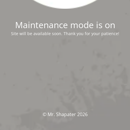
Maintenance mode is on
Site will be available soon. Thank you for your patience!
© Mr. Shapater 2026